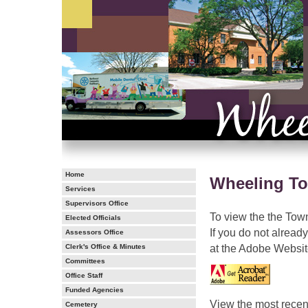
Home
Wheeling To
Services
Supervisors Office
To view the the Town
Elected Officials
If you do not alrea
Assessors Office
at the Adobe Websit
Clerk's Office & Minutes
Committees
Office Staff
Funded Agencies
View the most recent
Cemetery