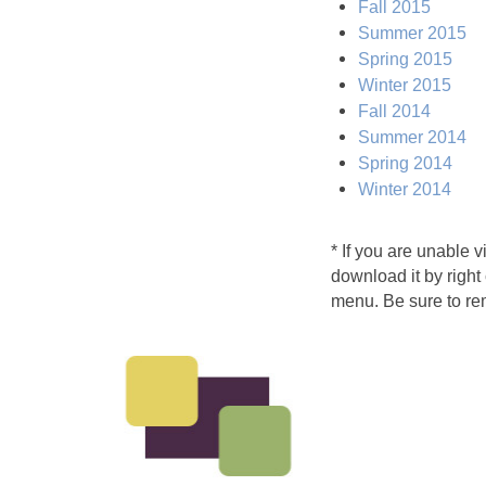
Fall 2015
Summer 2015
Spring 2015
Winter 2015
Fall 2014
Summer 2014
Spring 2014
Winter 2014
* If you are unable 
download it by right
menu. Be sure to re