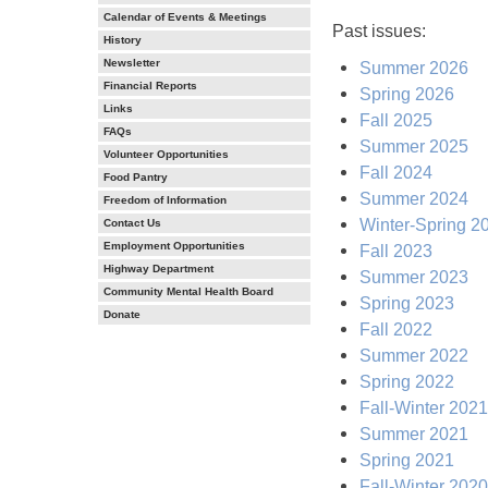
Calendar of Events & Meetings
Past issues:
History
Newsletter
Summer 2026
Financial Reports
Spring 2026
Links
Fall 2025
FAQs
Summer 2025
Volunteer Opportunities
Fall 2024
Food Pantry
Summer 2024
Freedom of Information
Winter-Spring 2
Contact Us
Employment Opportunities
Fall 2023
Highway Department
Summer 2023
Community Mental Health Board
Spring 2023
Donate
Fall 2022
Summer 2022
Spring 2022
Fall-Winter 2021
Summer 2021
Spring 2021
Fall-Winter 2020