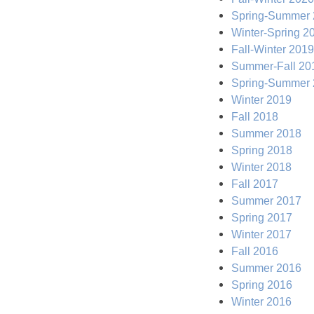
Spring-Summer
Winter-Spring 2
Fall-Winter 2019
Summer-Fall 20
Spring-Summer
Winter 2019
Fall 2018
Summer 2018
Spring 2018
Winter 2018
Fall 2017
Summer 2017
Spring 2017
Winter 2017
Fall 2016
Summer 2016
Spring 2016
Winter 2016