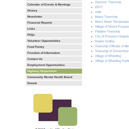
Hanover Township
Calendar of Events & Meetings
IDOT
History
Julie
Newsletter
Maine Township
Metro Water Reclamation
Financial Reports
Village of Mount Prospe
Links
Palatine Township
FAQs
City of Prospect Heights
Volunteer Opportunities
Radon Hotline
Township Officials of Illi
Food Pantry
Township of Schaumbur
Freedom of Information
Village of Wheeling
Contact Us
Village of Wheeling Publ
Employment Opportunities
Highway Department
Community Mental Health Board
Donate