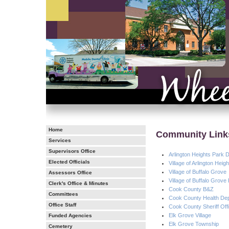
Home
Community Link
Services
Supervisors Office
Arlington Heights Park Di
Elected Officials
Village of Arlington Hei
Village of Buffalo Grove
Assessors Office
Village of Buffalo Grove
Clerk's Office & Minutes
Cook County B&Z
Committees
Cook County Health De
Office Staff
Cook County Sheriff Off
Elk Grove Village
Funded Agencies
Elk Grove Township
Cemetery